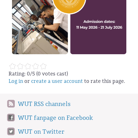
Rating:
0
/5 (
0
votes cast)
Log in
or
create a user account
to rate this page.
WUT RSS channels
WUT fanpage on Facebook
WUT on Twitter