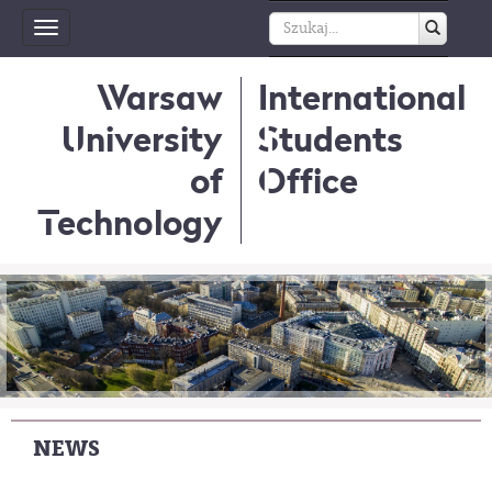
Toggle
navigation
Warsaw
International
University
Students
of
Office
Technology
NEWS