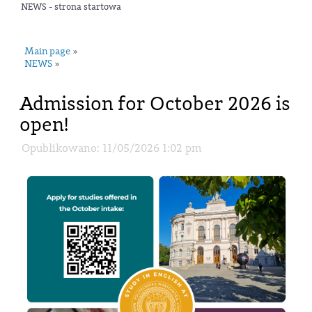
NEWS - strona startowa
Main page
»
NEWS
»
Admission for October 2026 is
open!
Opublikowano: 11/05/2026 1:02 pm