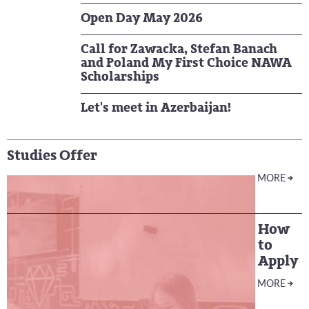
Open Day May 2026
Call for Zawacka, Stefan Banach
and Poland My First Choice NAWA
Scholarships
Let's meet in Azerbaijan!
Studies Offer
MORE
How
to
Apply
MORE