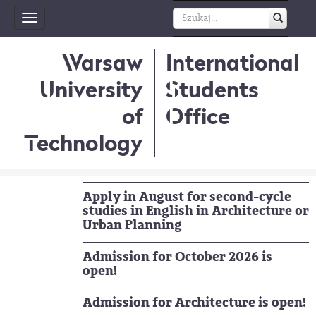
Toggle
navigation
Warsaw
International
University
Students
of
Office
Technology
Apply in August for second-cycle
studies in English in Architecture or
Urban Planning
Admission for October 2026 is
open!
Admission for Architecture is open!