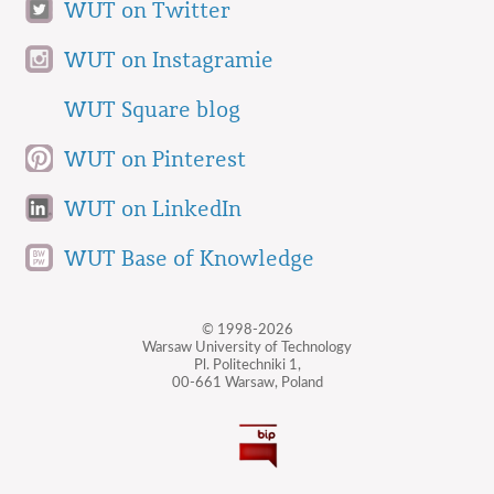
WUT on Twitter
WUT on Instagramie
WUT Square blog
WUT on Pinterest
WUT on LinkedIn
WUT Base of Knowledge
© 1998-2026
Warsaw University of Technology
Pl. Politechniki 1,
00-661 Warsaw, Poland