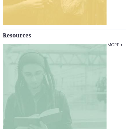
Resources
MORE