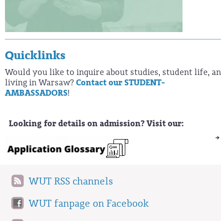
Quicklinks
Would you like to inquire about studies, student life, a
living in Warsaw?
Contact our STUDENT-
AMBASSADORS
!
Looking for details on admission? Visit our:
WUT RSS channels
WUT fanpage on Facebook