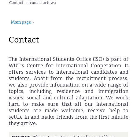
Contact - strona startowa
Main page
»
Contact
The International Students Office (ISO) is part of
WUT's Centre for International Cooperation. It
offers services to international candidates and
students. Apart from the recruitment process,
we also provide information on a wide range of
topics, including residence and immigration
issues, social and cultural adaptation. We work
hard to make sure that all our international
students are made welcome, receive help to
settle in and make friends from the first minute
they arrive.