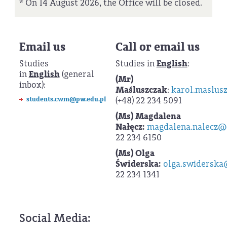
* On 14 August 2026, the Office will be closed.
Email us
Call or email us
Studies
Studies in
English
:
in
English
(general
(Mr) K
inbox):
Maśluszczak
:
karol.maslus
students.cwm@pw.edu.pl
(+48) 22 234 5091
(Ms) Magdalena
Nałęcz:
magdalena.nalecz@
22 234 6150
(Ms)
Olga
Świderska:
olga.swiderska
22 234 1341
Social Media: