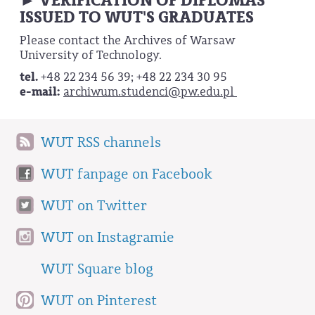
VERIFICATION OF DIPLOMAS
►
ISSUED TO WUT'S GRADUATES
Please contact the Archives of Warsaw
University of Technology.
tel.
+48 22 234 56 39; +48 22 234 30 95
e-mail:
archiwum.studenci@pw.edu.pl
WUT RSS channels
WUT fanpage on Facebook
WUT on Twitter
WUT on Instagramie
WUT Square blog
WUT on Pinterest