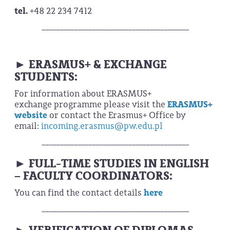
tel.
+48 22 234 7412
_________________________________________
ERASMUS+ & EXCHANGE
►
STUDENTS:
For information about ERASMUS+
exchange programme please visit the
ERASMUS+
website
or contact the Erasmus+ Office by
email:
incoming.erasmus@pw.edu.pl
_________________________________________
FULL-TIME STUDIES IN ENGLISH
►
– FACULTY COORDINATORS:
You can find the contact details
here
_________________________________________