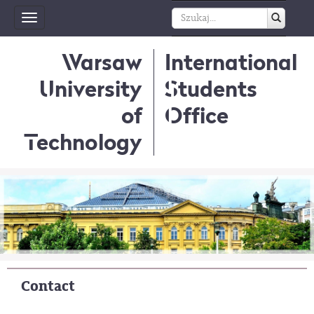
Toggle
navigation
Warsaw
International
University
Students
of
Office
Technology
Contact