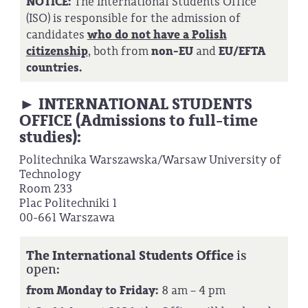
NOTICE:
The International Students Office
(ISO) is responsible for the admission of
candidates
who do not have a Polish
citizenship
, both from
non-EU
and
EU/EFTA
countries.
► INTERNATIONAL STUDENTS
OFFICE (Admissions to full-time
studies):
Politechnika Warszawska/Warsaw University of
Technology
Room 233
Plac Politechniki 1
00-661 Warszawa
The International Students Office
is
open:
from Monday to Friday:
8 am – 4 pm