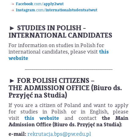
Facebook
.com/
apply2wut
Instagram
.com/
internationalstudentsatwut
► STUDIES IN POLISH -
INTERNATIONAL CANDIDATES
For information on studies in Polish for
international candidates, please visit
this
website
_________________________________________
► FOR POLISH CITIZENS –
THE ADMISSION OFFICE (Biuro ds.
Przyjęć na Studia)
If you are
a citizen of Poland and want to apply
for studies in Polish or in English, please
visit
this website
and contact
the Main
Admission Office (Biuro ds. Przyjęć na Studia):
e-mail:
rekrutacja.bps@pw.edu.pl