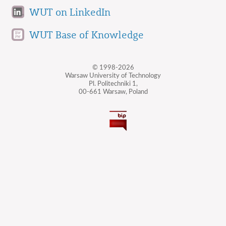
WUT on LinkedIn
WUT Base of Knowledge
© 1998-2026
Warsaw University of Technology
Pl. Politechniki 1,
00-661 Warsaw, Poland