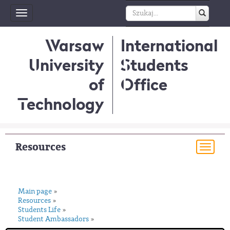
Toggle
navigation
Warsaw
International
University
Students
of
Office
Technology
Resources
Togg
navi
Main page
»
Resources
»
Students Life
»
Student Ambassadors
»