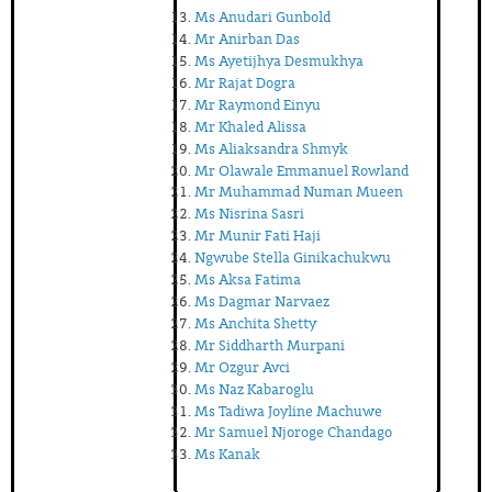
Ms Anudari Gunbold
Mr Anirban Das
Ms Ayetijhya Desmukhya
Mr Rajat Dogra
Mr Raymond Einyu
Mr Khaled Alissa
Ms Aliaksandra Shmyk
Mr Olawale Emmanuel Rowland
Mr Muhammad Numan Mueen
Ms Nisrina Sasri
Mr Munir Fati Haji
Ngwube Stella Ginikachukwu
Ms Aksa Fatima
Ms Dagmar Narvaez
Ms Anchita Shetty
Mr Siddharth Murpani
Mr Ozgur Avci
Ms Naz Kabaroglu
Ms Tadiwa Joyline Machuwe
Mr Samuel Njoroge Chandago
Ms Kanak