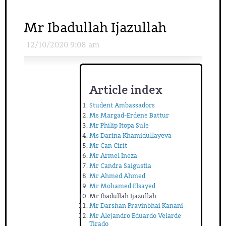
Mr Ibadullah Ijazullah
12/10/2020 9:08 am
Article index
Student Ambassadors
Ms Margad-Erdene Battur
Mr Philip Itopa Sule
Ms Darina Khamidullayeva
Mr Can Cirit
Mr Armel Ineza
Mr Candra Saigustia
Mr Ahmed Ahmed
Mr Mohamed Elsayed
Mr Ibadullah Ijazullah
Mr Darshan Pravinbhai Kanani
Mr Alejandro Eduardo Velarde
Tirado