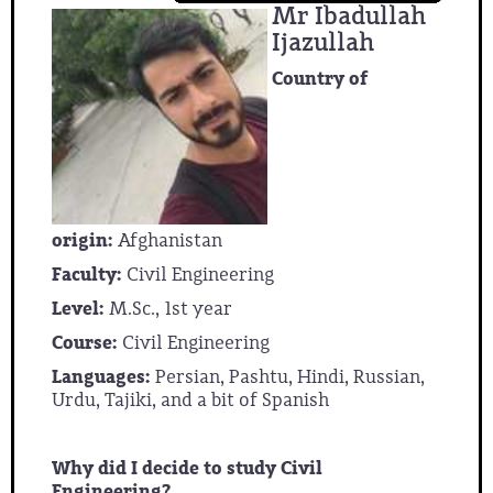
Mr Ibadullah
Ijazullah
Country of
origin:
Afghanistan
Faculty:
Civil Engineering
Level:
M.Sc., 1st year
Course:
Civil Engineering
Languages:
Persian, Pashtu, Hindi, Russian,
Urdu, Tajiki, and a bit of Spanish
Why did I decide to study Civil
Engineering?