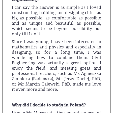
I can say the answer is as simple as I loved
constructing, building and designing cities as
big as possible, as comfortable as possible
and as unique and beautiful as possible,
which seems to be beyond possibility but
only till I do it.
Since I was young, I have been interested in
mathematics and physics and especially in
designing, so for a long time, I was
wondering how to combine them. Civil
Engineering was actually a great option. I
enjoy the field, and meeting great and
professional teachers, such as Ms Agnieszka
Zimnicka (Badeńska), Mr Jerzy Durlej, PhD,
or Mr Marcin Gajewski, PhD, made me love
it even more and more.
Why did I decide to study in Poland?
I knew Ms Margareta, the general counsel of