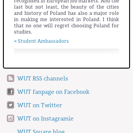
recognised in European job markets. And the
last but not least, the beauty of the cities
and history of Poland has also a major role
in making me interested in Poland. I think
that no one will regret choosing Poland for
studies.
« Student Ambassadors
WUT RSS channels
WUT fanpage on Facebook
WUT on Twitter
WUT on Instagramie
WUT Square blog