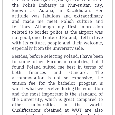
the Polish Embassy in Nur-sultan city,
known as Astana, in Kazakhstan. Her
attitude was fabulous and extraordinary
and made me meet Polish culture and
territory. Although my first impression
related to border police at the airport was
not good, once I entered Poland, I fell in love
with its culture, people and their welcome,
especially from the university side.
Besides, before selecting Poland, I have been
to some other European countries, but I
found Poland suited me best in terms of
both finances and standard. The
accommodation is not so expensive, the
tuition fee for the bachelor program is
worth what we receive during the education
and the most important is the standard of
the University, which is great compared to
other universities in the world.
Qualifications obtained at WUT are also