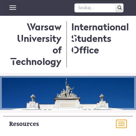
Toggle
navigation
Warsaw
International
University
Students
of
Office
Technology
Resources
Togg
navi