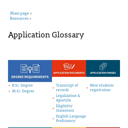
Main page
»
Resources
»
Application Glossary
B.Sc. Degree
Transcript of
New students
records
registration
M.Sc. Degree
Legalization &
Apostille
Eligibility
Statement
English Language
Proficiency