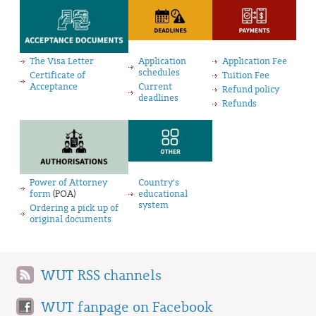
The Visa Letter
Application
Application Fee
schedules
Certificate of
Tuition Fee
Acceptance
Current
Refund policy
deadlines
Refunds
Power of Attorney
Country's
form
(POA)
educational
system
Ordering a pick up of
original documents
WUT RSS channels
WUT fanpage on Facebook