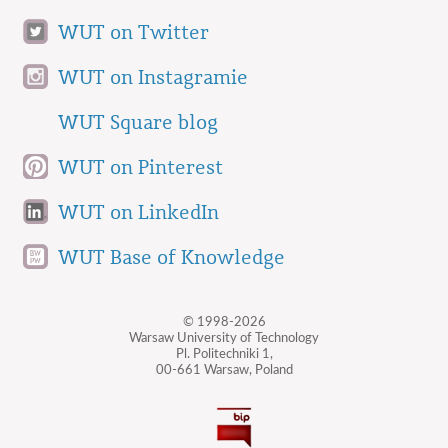
WUT on Twitter
WUT on Instagramie
WUT Square blog
WUT on Pinterest
WUT on LinkedIn
WUT Base of Knowledge
© 1998-2026
Warsaw University of Technology
Pl. Politechniki 1,
00-661 Warsaw, Poland