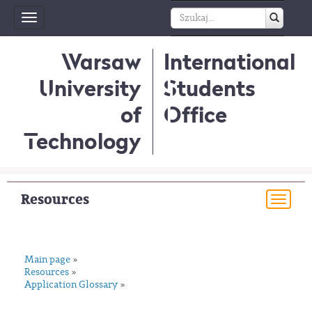
Toggle
navigation
Warsaw
International
University
Students
of
Office
Technology
Resources
Togg
navi
Main page
»
Resources
»
Application Glossary
»