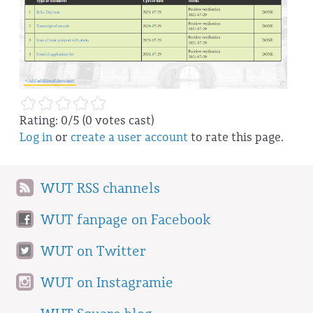
Rating:
0
/5 (
0
votes cast)
Log in
or
create a user account
to rate this page.
WUT RSS channels
WUT fanpage on Facebook
WUT on Twitter
WUT on Instagramie