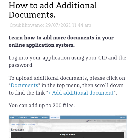
How to add Additional
Documents.
Opublikowano: 29/07/2021 11:44 am
Learn how to add more documents in your
online application system.
Log into your application using your CID and the
password.
To upload additional documents, please click on
"
Documents
" in the top menu, then scroll down
to find the link "
+ Add additional document
".
You can add up to 200 files.