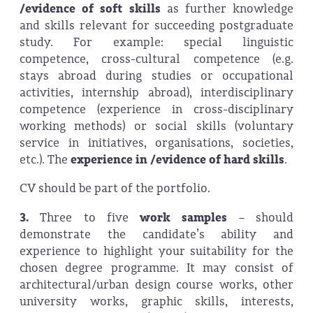
/evidence of soft skills
as further knowledge
and skills relevant for succeeding postgraduate
study. For example: special linguistic
competence, cross-cultural competence (e.g.
stays abroad during studies or occupational
activities, internship abroad), interdisciplinary
competence (experience in cross-disciplinary
working methods) or social skills (voluntary
service in initiatives, organisations, societies,
etc.). The
experience in /evidence of hard skills
.
CV should be part of the portfolio.
3.
Three to five
work samples
– should
demonstrate the candidate’s ability and
experience to highlight your suitability for the
chosen degree programme. It may consist of
architectural/urban design course works, other
university works, graphic skills, interests,