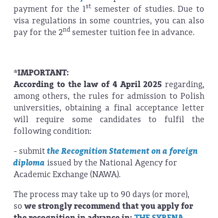
st
payment for the 1
semester of studies. Due to
visa regulations in some countries, you can also
nd
pay for the 2
semester tuition fee in advance.
*IMPORTANT:
According to the law of 4 April 2025
regarding,
among others, the rules for admission to Polish
universities, obtaining a final acceptance letter
will require some candidates to fulfil the
following condition:
- submit
the Recognition Statement on a foreign
diploma
issued by the National Agency for
Academic Exchange (NAWA).
The process may take up to 90 days (or more),
so
we strongly recommend that you apply for
the recognition in advance in:
THE SYRENA