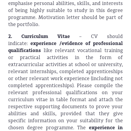
emphasise personal abilities, skills, and interests
of being highly suitable to study in this degree
programme. Motivation letter should be part of
the portfolio.
2. Curriculum Vitae
– CV should
indicate:
experience /evidence of professional
qualifications
like relevant vocational training
or practical activities in the form of
extracurricular activities at school or university,
relevant internships, completed apprenticeships
or other relevant work experience (including not
completed apprenticeships). Please compile the
relevant professional qualifications on your
curriculum vitae in table format and attach the
respective supporting documents to prove your
abilities and skills, provided that they give
specific information on your suitability for the
chosen degree programme. The
experience in