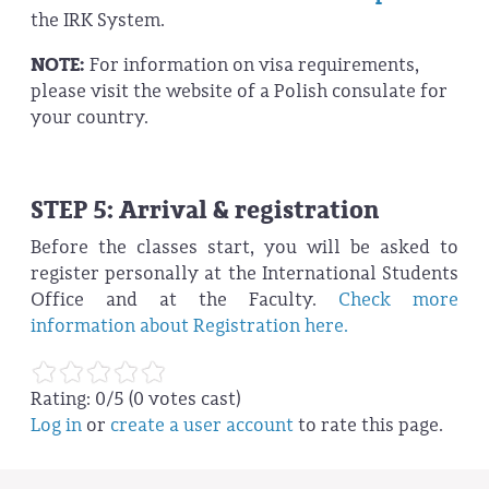
the IRK System.
NOTE:
For information on visa requirements,
please visit the website of a Polish consulate for
your country.
STEP 5: Arrival & registration
Before the classes start, you will be asked to
register personally at the International Students
Office and at the Faculty.
Check more
information about Registration here.
Rating:
0
/5 (
0
votes cast)
Log in
or
create a user account
to rate this page.