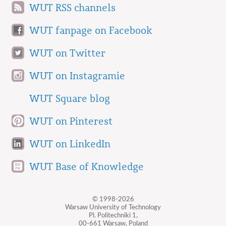
WUT RSS channels
WUT fanpage on Facebook
WUT on Twitter
WUT on Instagramie
WUT Square blog
WUT on Pinterest
WUT on LinkedIn
WUT Base of Knowledge
© 1998-2026
Warsaw University of Technology
Pl. Politechniki 1,
00-661 Warsaw, Poland