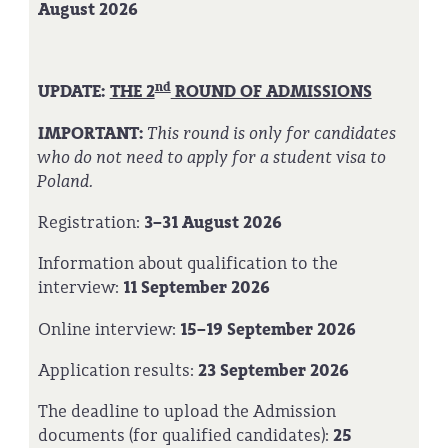
August 2026
nd
UPDATE:
THE 2
ROUND OF ADMISSIONS
IMPORTANT:
This round is only for candidates
who do not need to apply for a student visa to
Poland.
Registration:
3–31 August 2026
Information about qualification to the
interview:
11 September 2026
Online interview:
15–19 September 2026
Application results:
23 September 2026
The deadline to upload the Admission
documents (for qualified candidates):
25