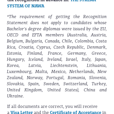
SYSTEM OF NAWA
*The requirement of getting the Recognition
Statement does not apply to candidates whose
Bachelor's degree diplomas were issued by the EU,
OECD and EFTA members (Australia, Austria,
Belgium, Bulgaria, Canada, Chile, Colombia, Costa
Rica, Croatia, Cyprus, Czech Republic, Denmark,
Estonia, Finland, France, Germany, Greece,
Hungary, Iceland, Ireland, Israel, Italy, Japan,
Korea, Latvia, Liechtenstein, Lithuania,
Luxembourg, Malta, Mexico, Netherlands, New
Zealand, Norway, Portugal, Romania, Slovenia,
Slovakia, Spain, Sweden, Switzerland, Turkey,
United Kingdom, United States), China and
Ukraine.
If all documents are correct, you will receive
a
Visa Letter
and the
Certificate of Acceptance
in