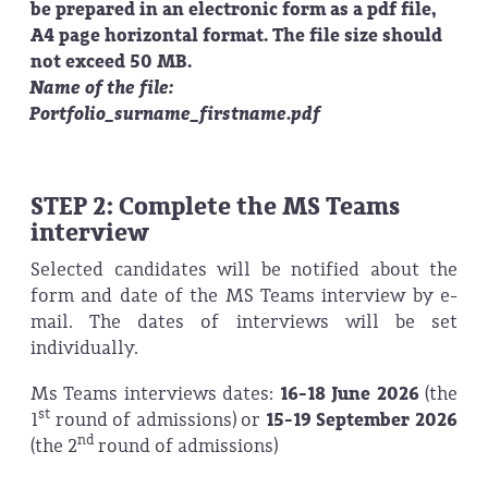
be prepared in an electronic form as a pdf file,
A4 page horizontal format. The file size should
not exceed 50 MB.
Name of the file:
Portfolio_surname_firstname.pdf
STEP 2: Complete the MS Teams
interview
Selected candidates will be notified about the
form and date of the MS Teams interview by e-
mail. The dates of interviews will be set
individually.
Ms Teams interviews dates:
16-18 June 2026
(the
st
1
round of admissions)
or
15-19 September 2026
nd
(the 2
round of admissions)