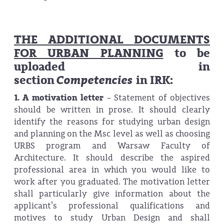
THE ADDITIONAL DOCUMENTS
FOR URBAN PLANNING
to be
uploaded in
section
Competencies
in IRK:
1. A motivation letter
–
Statement of objectives
should be written in prose. It should clearly
identify the reasons for studying urban design
and planning on the Msc level as well as choosing
URBS program and Warsaw Faculty of
Architecture. It should describe the aspired
professional area in which you would like to
work after you graduated. The motivation letter
shall particularly give information about the
applicant’s professional qualifications and
motives to study Urban Design and shall