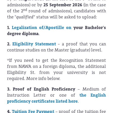
admissions) or by
25 September 2026
(in the case
nd
of the 2
round of admissions), candidates with
the
"qualified"
status will be asked to upload:
1.
Legalization of/Apostille on
your Bachelor's
degree
diploma
.
2.
Eligibility Statement
– a
proof that you can
continue studies on the Master (graduate) level.
*If you need to get the Recognition Statement
from NAWA on a foreign diploma, the additional
Eligibility St. from your university is not
required. More info below.
3. Proof of English Proficiency
– Medium of
Instruction Letter or one of
the English
proficiency certificates listed here
.
4.
Tuition Fee Payment
– proof of the tuition fee