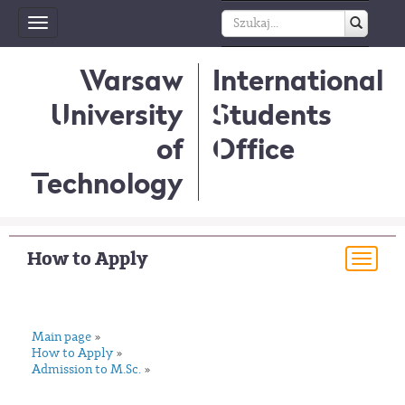
Toggle
navigation
Warsaw
International
University
Students
of
Office
Technology
How to Apply
Togg
navi
Main page
»
How to Apply
»
Admission to M.Sc.
»