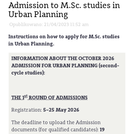
Admission to M.Sc. studies in
Urban Planning
Opublikowano: 21/04/2023 11:52 am
Instructions on how to apply for M.Sc. studies
in Urban Planning.
INFORMATION ABOUT THE OCTOBER 2026
ADMISSION FOR URBAN PLANNING (second-
cycle studies):
st
THE 1
ROUND OF ADMISSIONS
Registration:
5–25 May 2026
The deadline to upload the Admission
documents (for qualified candidates):
19