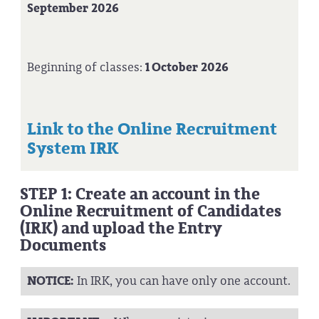
September 2026
Beginning of classes:
1 October 2026
Link to the Online Recruitment
System IRK
STEP 1: Create an account in the
Online Recruitment of Candidates
(IRK) and upload the Entry
Documents
NOTICE:
In IRK, you can have only one account.