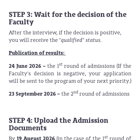
STEP 3: Wait for the decision of the
Faculty
After the interview, if the decision is positive,
you will receive the
"qualified" status.
Publication of results:
st
24 June 2026 –
the 1
round of admissions (If the
Faculty's decision is negative, your application
will be sent to the program of your next priority.)
nd
23 September 2026 –
the 2
round of admissions
STEP 4: Upload the Admission
Documents
st
By
19 August 2026
(in the case of the 1
round of