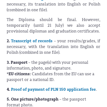
necessary, its translation into English or Polish
(combined in one file).
The Diploma should be final. However,
temporarily (until 21 July) we also accept
provisional diplomas and graduation certificates.
2.
Transcript of records
– your results/grades, if
necessary, with the translation into English or
Polish (combined in one file).
3. Passport
– the page(s) with your personal
information, photo, and signature.
*EU citizens:
Candidates from the EU can use a
passport or a national ID.
4.
Proof of payment of PLN 150 application fee
.
5. One picture/photograph
– the passport
format photo.