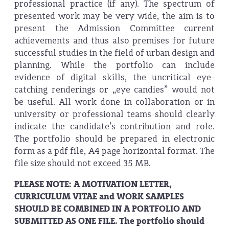
professional practice (if any). The spectrum of
presented work may be very wide, the aim is to
present the Admission Committee current
achievements and thus also premises for future
successful studies in the field of urban design and
planning. While the portfolio can include
evidence of digital skills, the uncritical eye-
catching renderings or „eye candies” would not
be useful. All work done in collaboration or in
university or professional teams should clearly
indicate the candidate’s contribution and role.
The portfolio should be prepared in electronic
form as a pdf file, A4 page horizontal format. The
file size should not exceed 35 MB.
PLEASE NOTE: A MOTIVATION LETTER,
CURRICULUM VITAE and WORK SAMPLES
SHOULD BE COMBINED IN A PORTFOLIO AND
SUBMITTED AS ONE FILE. The portfolio should