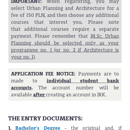
IMPORTANT:
When registering, you may
select Urban Planning and Architecture for a
fee of 150 PLN, and then choose any additional
courses that interest you. Please note
that additional courses require a separate
payment. Please remember that
M.Sc. Urban
Planning should be selected only as your
programme no. 1 (or no. 2 if Architecture is
your no. 1)
.
APPLICATION FEE NOTICE:
Payments are to
made to
individual student bank
accounts
.
The account number will be
available
after
creating an account in IRK.
THE ENTRY DOCUMENTS:
1.
Bachelor's Degree
– the original and, if