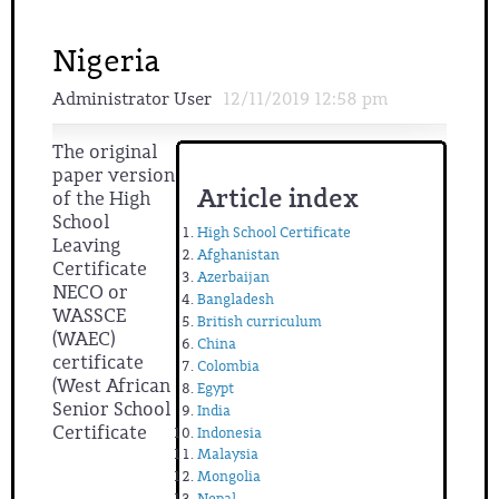
Nigeria
Administrator User
12/11/2019 12:58 pm
The original
paper version
Article index
of the High
School
High School Certificate
Leaving
Afghanistan
Certificate
Azerbaijan
NECO or
Bangladesh
WASSCE
British curriculum
(WAEC)
China
certificate
Colombia
(West African
Egypt
Senior School
India
Certificate
Indonesia
Malaysia
Mongolia
Nepal