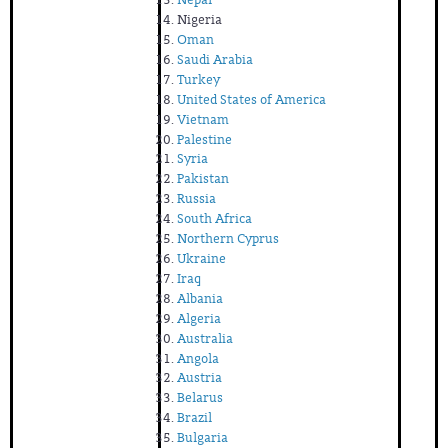
Nigeria
Oman
Saudi Arabia
Turkey
United States of America
Vietnam
Palestine
Syria
Pakistan
Russia
South Africa
Northern Cyprus
Ukraine
Iraq
Albania
Algeria
Australia
Angola
Austria
Belarus
Brazil
Bulgaria