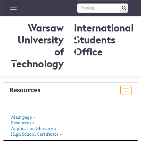
Toggle
navigation
Warsaw
International
University
Students
of
Office
Technology
Resources
Togg
navi
Main page
»
Resources
»
Application Glossary
»
High School Certificate
»