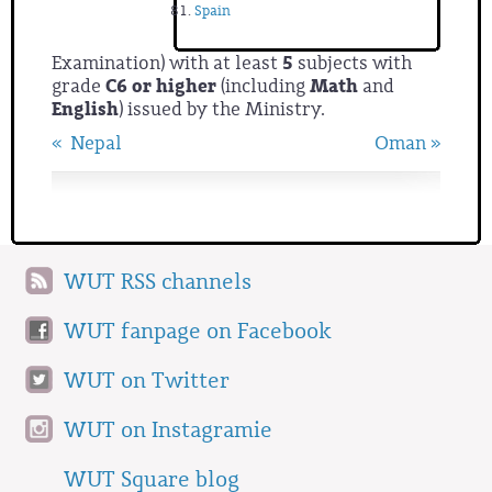
Spain
Examination) with at least
5
subjects with
grade
C6 or higher
(including
Math
and
English
)
issued by the Ministry.
« Nepal
Oman »
WUT RSS channels
WUT fanpage on Facebook
WUT on Twitter
WUT on Instagramie
WUT Square blog