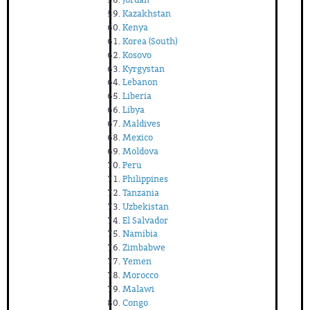
Kazakhstan
Kenya
Korea (South)
Kosovo
Kyrgystan
Lebanon
Liberia
Libya
Maldives
Mexico
Moldova
Peru
Philippines
Tanzania
Uzbekistan
El Salvador
Namibia
Zimbabwe
Yemen
Morocco
Malawi
Congo