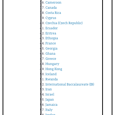
Cameroon
Canada
Costa Rica
Cyprus
Czechia (Czech Republic)
Ecuador
Eritrea
Ethiopia
France
Georgia
Ghana
Greece
Hungary
Hong Kong
Iceland
Rwanda
International Baccalaureate (IB)
Iran
Israel
Japan
Jamaica
Italy
Jordan