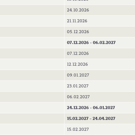
24.10.2026
21.11.2026
05.12.2026
07.12.2026 - 06.02.2027
07.12.2026
12.12.2026
09.01.2027
23.01.2027
06.02.2027
24.12.2026 - 06.01.2027
15.02.2027 - 24.04.2027
15.02.2027