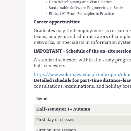
Data Warehousing and Visualisation
Sustainable Software Engineering at Scale
Ethical AI: From Principles to Practice
Career opportunities:
Graduates may find employment as researcher
teams, analysts and administrators of comple
networks, or specialists in information syste
IMPORTANT – Schedule of the on-site sessions
A standard semester within the study progra
half-semesters.
https://www.okno.pw.edu.pl/index.php/okn
Detailed schedule for part-time distance-lear
consultations, examinations, and holiday bre
Event
Half-semester 1 – Autumn
First day of classes
First on-site session