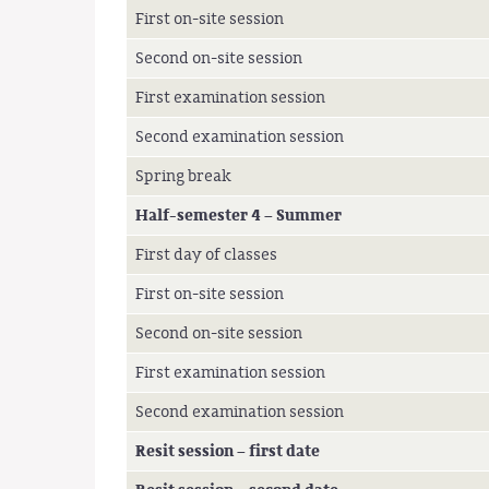
First on-site session
Second on-site session
First examination session
Second examination session
Spring break
Half-semester 4 – Summer
First day of classes
First on-site session
Second on-site session
First examination session
Second examination session
Resit session – first date