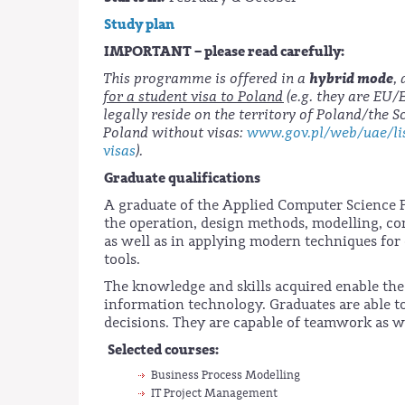
Study plan
IMPORTANT – please read carefully:
hybrid mode
This programme is offered in a
,
for a student visa to Poland
(e.g. they are EU
legally reside on the territory of Poland/the 
Poland without visas:
www.gov.pl/web/uae/lis
visas
).
Graduate qualifications
A graduate of the Applied Computer Science 
the operation, design methods, modelling, c
as well as in applying modern techniques for 
tools.
The knowledge and skills acquired enable the 
information technology. Graduates are able 
decisions. They are capable of teamwork as w
Selected courses:
Business Process Modelling
IT Project Management