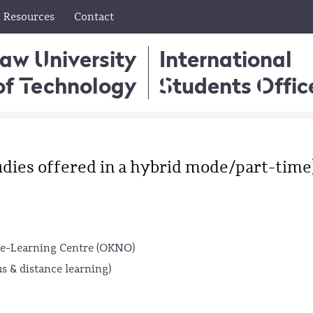
Resources
Contact
aw University
International
of Technology
Students Offic
dies offered in a hybrid mode/part-time
e-Learning Centre (OKNO)
s & distance learning)