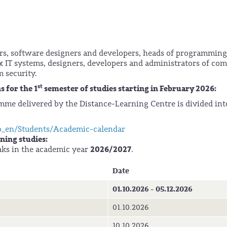
s, software designers and developers, heads of programming
x IT systems, designers, developers and administrators of co
m security.
st
 for the 1
semester of studies starting in February 2026:
mme delivered by the Distance-Learning Centre is divided in
o_en/Students/Academic-calendar
ning studies:
2026/2027
aks in the academic year
.
Date
01.10.2026 - 05.12.2026
01.10.2026
10.10.2026