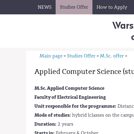
NEWS
Studies Offer
How to Apply
Wars
Main page
Studies Offer
M.Sc. offer
»
»
»
Applied Computer Science (stu
M.Sc. Applied Computer Science
Faculty of Electrical Engineering
Unit responsible for the programme:
Distanc
Mode of studies:
hybrid (classes on the campu
Duration:
2 years
Starts in:
February & October