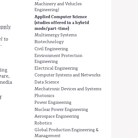
Machinery and Vehicles
Engineering)
Applied Computer Science
(studies offered in a hybrid
apply
mode/part-time)
Multienergy Systems
l to
Biotechnology
t-
Civil Engineering
Environment Protection
Engineering
Electrical Engineering
sing
Computer Systems and Networks
ware,
imedia
Data Science
Mechatronic Devices and Systems
Photonics
f
Power Engineering
Nuclear Power Engineering
Aerospace Engineering
Robotics
Global Production Engineering &
Management