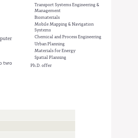
Transport Systems Engineering &
Management
Biomaterials
Mobile Mapping & Navigation
Systems
Chemical and Process Engineering
mputer
Urban Planning
Materials for Energy
Spatial Planning
to two
Ph.D. offer