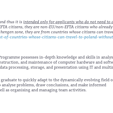
 and thus it is
intended only for applicants who do not need to 
/EFTA citizens, they are non-EU/non-EFTA citizens who already
Schengen zone, they are from countries whose citizens can trave
t-of-countries-whose-citizens-can-travel-to-poland-withou
Programme possesses in-depth knowledge and skills in analy
onstruction, and maintenance of computer hardware and soft
data processing, storage, and presentation using IT and mult
graduate to quickly adapt to the dynamically evolving field o
to analyse problems, draw conclusions, and make informed
ell as organising and managing team activities.