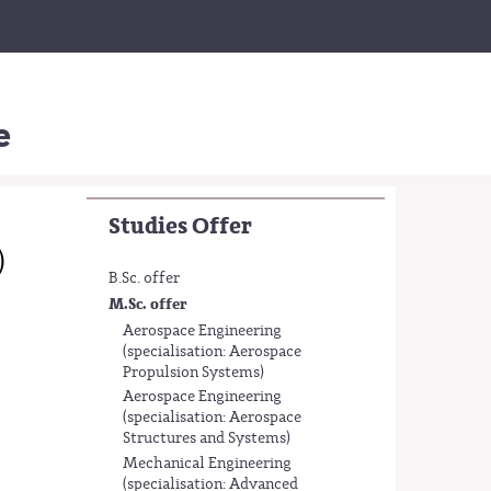
e
Studies Offer
)
B.Sc. offer
M.Sc. offer
Aerospace Engineering
(specialisation: Aerospace
Propulsion Systems)
Aerospace Engineering
(specialisation: Aerospace
Structures and Systems)
Mechanical Engineering
(specialisation: Advanced