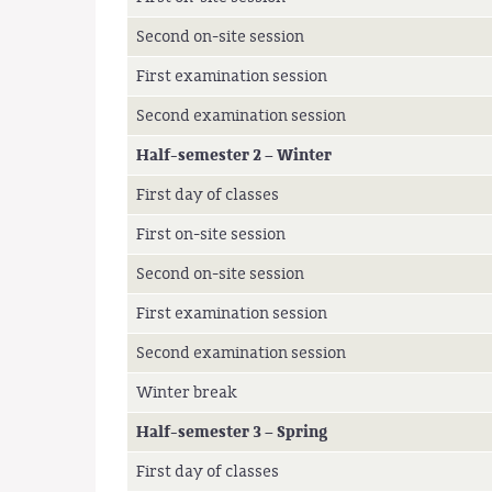
Second on-site session
First examination session
Second examination session
Half-semester 2 – Winter
First day of classes
First on-site session
Second on-site session
First examination session
Second examination session
Winter break
Half-semester 3 – Spring
First day of classes