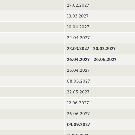
27.02.2027
13.03.2027
10.04.2027
24.04.2027
25.03.2027 - 30.03.2027
26.04.2027 - 26.06.2027
26.04.2027
08.05.2027
22.05.2027
12.06.2027
26.06.2027
04.09.2027