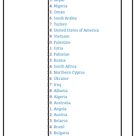
Nigeria
Oman
Saudi Arabia
Turkey
United States of America
Vietnam
Palestine
Syria
Pakistan
Russia
South Africa
Northern Cyprus
Ukraine
Iraq
Albania
Algeria
Australia
Angola
Austria
Belarus
Brazil
Bulgaria