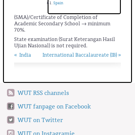
Spain
(SMA)/Certificate of Completion of
Academic Secondary School → minimum
70%.
State examination (Surat Keterangan Hasil
Ujian Nasional) is not required.
« India
International Baccalaureate (IB) »
WUT RSS channels
WUT fanpage on Facebook
WUT on Twitter
WUT on Instagramie