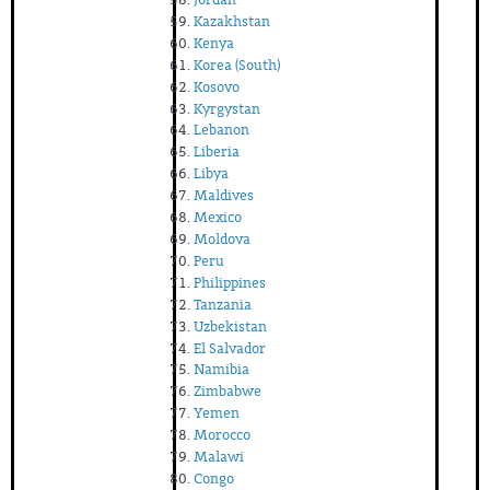
Kazakhstan
Kenya
Korea (South)
Kosovo
Kyrgystan
Lebanon
Liberia
Libya
Maldives
Mexico
Moldova
Peru
Philippines
Tanzania
Uzbekistan
El Salvador
Namibia
Zimbabwe
Yemen
Morocco
Malawi
Congo