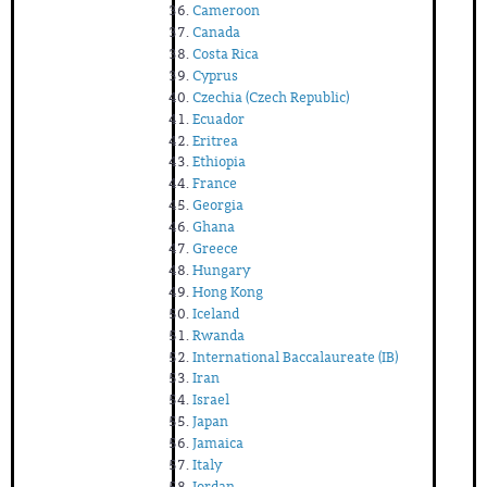
Cameroon
Canada
Costa Rica
Cyprus
Czechia (Czech Republic)
Ecuador
Eritrea
Ethiopia
France
Georgia
Ghana
Greece
Hungary
Hong Kong
Iceland
Rwanda
International Baccalaureate (IB)
Iran
Israel
Japan
Jamaica
Italy
Jordan