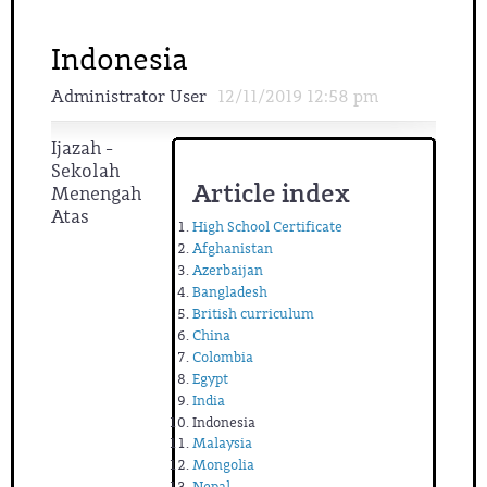
Indonesia
Administrator User
12/11/2019 12:58 pm
Ijazah -
Sekolah
Article index
Menengah
Atas
High School Certificate
Afghanistan
Azerbaijan
Bangladesh
British curriculum
China
Colombia
Egypt
India
Indonesia
Malaysia
Mongolia
Nepal