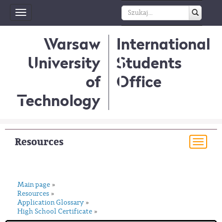
Toggle
navigation
Warsaw
International
University
Students
of
Office
Technology
Resources
Togg
navi
Main page
»
Resources
»
Application Glossary
»
High School Certificate
»