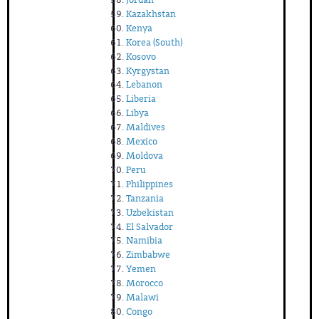
Kazakhstan
Kenya
Korea (South)
Kosovo
Kyrgystan
Lebanon
Liberia
Libya
Maldives
Mexico
Moldova
Peru
Philippines
Tanzania
Uzbekistan
El Salvador
Namibia
Zimbabwe
Yemen
Morocco
Malawi
Congo