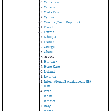
Cameroon
Canada
Costa Rica
Cyprus
Czechia (Czech Republic)
Ecuador
Eritrea
Ethiopia
France
Georgia
Ghana
Greece
Hungary
Hong Kong
Iceland
Rwanda
International Baccalaureate (IB)
Iran
Israel
Japan
Jamaica
Italy
Jordan