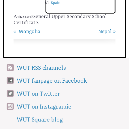
Spain
ΛυκειουGeneral Upper Secondary School
Certificate.
« Mongolia
Nepal »
WUT RSS channels
WUT fanpage on Facebook
WUT on Twitter
WUT on Instagramie
WUT Square blog