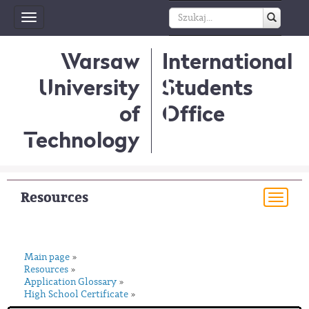
Toggle
navigation
Warsaw
International
University
Students
of
Office
Technology
Resources
Togg
navi
Main page
»
Resources
»
Application Glossary
»
High School Certificate
»