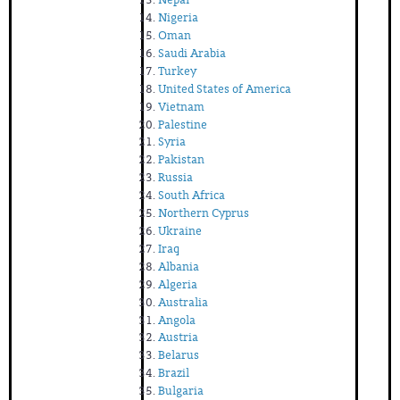
Nigeria
Oman
Saudi Arabia
Turkey
United States of America
Vietnam
Palestine
Syria
Pakistan
Russia
South Africa
Northern Cyprus
Ukraine
Iraq
Albania
Algeria
Australia
Angola
Austria
Belarus
Brazil
Bulgaria