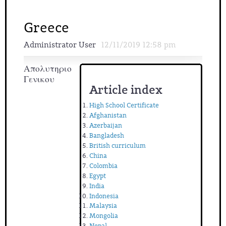
Greece
Administrator User
12/11/2019 12:58 pm
Απολυτηριο
Γενικου
Article index
High School Certificate
Afghanistan
Azerbaijan
Bangladesh
British curriculum
China
Colombia
Egypt
India
Indonesia
Malaysia
Mongolia
Nepal