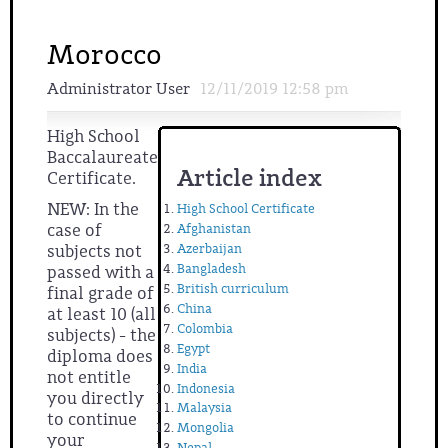
Morocco
Administrator User
12/11/2019 12:58 pm
High School
Baccalaureate
Article index
Certificate.
NEW: In the
High School Certificate
case of
Afghanistan
Azerbaijan
subjects not
Bangladesh
passed with a
British curriculum
final grade of
China
at least 10 (all
Colombia
subjects) - the
Egypt
diploma does
India
not entitle
Indonesia
you directly
Malaysia
to continue
Mongolia
your
Nepal