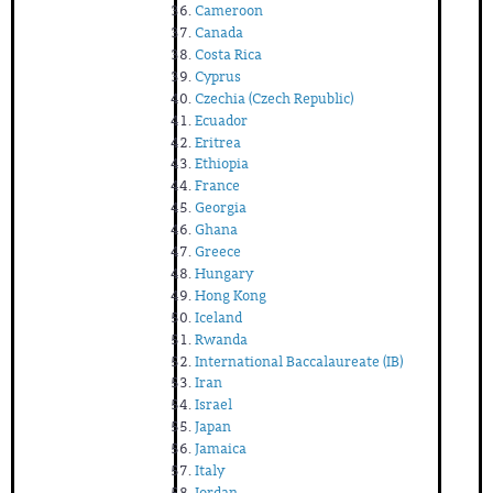
Cameroon
Canada
Costa Rica
Cyprus
Czechia (Czech Republic)
Ecuador
Eritrea
Ethiopia
France
Georgia
Ghana
Greece
Hungary
Hong Kong
Iceland
Rwanda
International Baccalaureate (IB)
Iran
Israel
Japan
Jamaica
Italy
Jordan