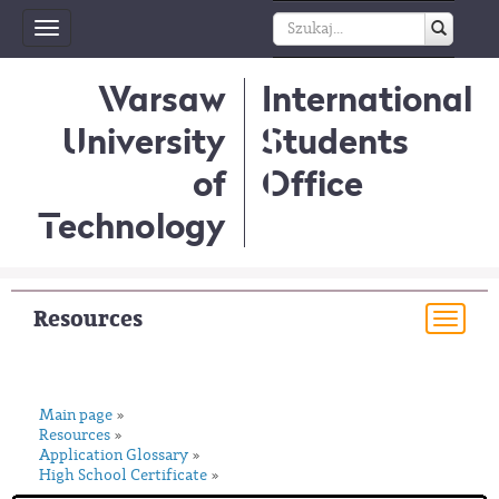
Toggle
navigation
Warsaw
International
University
Students
of
Office
Technology
Resources
Togg
navi
Main page
»
Resources
»
Application Glossary
»
High School Certificate
»