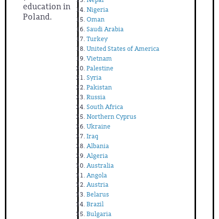
education in
Nigeria
Poland.
Oman
Saudi Arabia
Turkey
United States of America
Vietnam
Palestine
Syria
Pakistan
Russia
South Africa
Northern Cyprus
Ukraine
Iraq
Albania
Algeria
Australia
Angola
Austria
Belarus
Brazil
Bulgaria