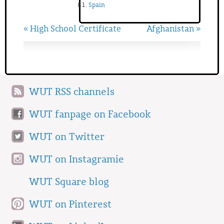
Spain
« High School Certificate
Afghanistan »
WUT RSS channels
WUT fanpage on Facebook
WUT on Twitter
WUT on Instagramie
WUT Square blog
WUT on Pinterest