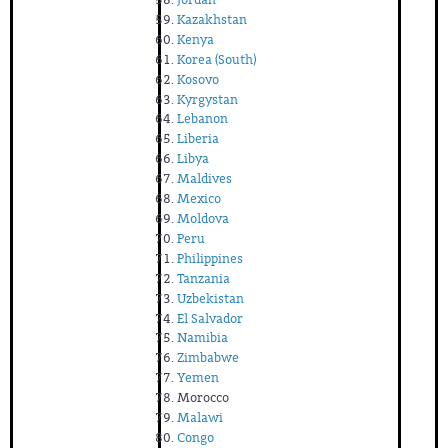
Kazakhstan
Kenya
Korea (South)
Kosovo
Kyrgystan
Lebanon
Liberia
Libya
Maldives
Mexico
Moldova
Peru
Philippines
Tanzania
Uzbekistan
El Salvador
Namibia
Zimbabwe
Yemen
Morocco
Malawi
Congo