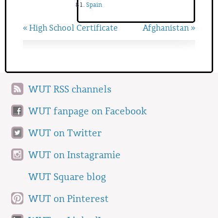
Spain
« High School Certificate
Afghanistan »
WUT RSS channels
WUT fanpage on Facebook
WUT on Twitter
WUT on Instagramie
WUT Square blog
WUT on Pinterest