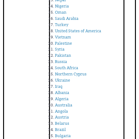
Nigeria
Oman
Saudi Arabia
Turkey
United States of America
Vietnam
Palestine
Syria
Pakistan
Russia
South Africa
Northern Cyprus
Ukraine
Iraq
Albania
Algeria
Australia
Angola
Austria
Belarus
Brazil
Bulgaria