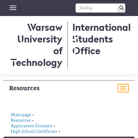
Toggle
navigation
Warsaw
International
University
Students
of
Office
Technology
Resources
Togg
navi
Main page
»
Resources
»
Application Glossary
»
High School Certificate
»