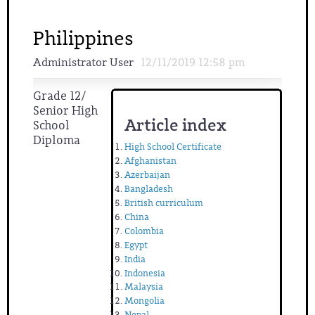
Philippines
Administrator User
12/11/2019 12:58 pm
Grade 12/
Senior High
Article index
School
Diploma
High School Certificate
Afghanistan
Azerbaijan
Bangladesh
British curriculum
China
Colombia
Egypt
India
Indonesia
Malaysia
Mongolia
Nepal