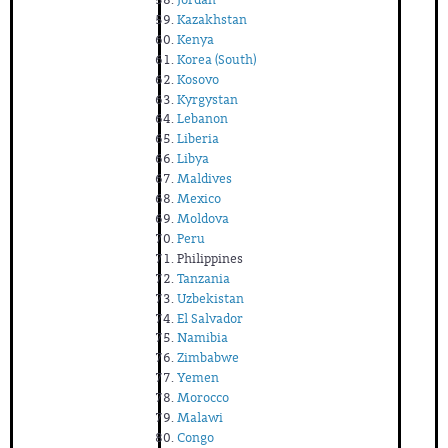
Kazakhstan
Kenya
Korea (South)
Kosovo
Kyrgystan
Lebanon
Liberia
Libya
Maldives
Mexico
Moldova
Peru
Philippines
Tanzania
Uzbekistan
El Salvador
Namibia
Zimbabwe
Yemen
Morocco
Malawi
Congo