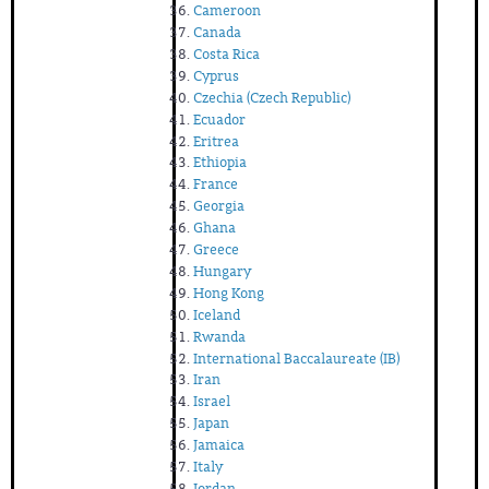
Cameroon
Canada
Costa Rica
Cyprus
Czechia (Czech Republic)
Ecuador
Eritrea
Ethiopia
France
Georgia
Ghana
Greece
Hungary
Hong Kong
Iceland
Rwanda
International Baccalaureate (IB)
Iran
Israel
Japan
Jamaica
Italy
Jordan