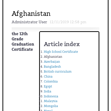
Afghanistan
Administrator User
12/11/2019 12:58 pm
the 12th
Grade
Article index
Graduation
Certificate
High School Certificate
Afghanistan
Azerbaijan
Bangladesh
British curriculum
China
Colombia
Egypt
India
Indonesia
Malaysia
Mongolia
Nepal