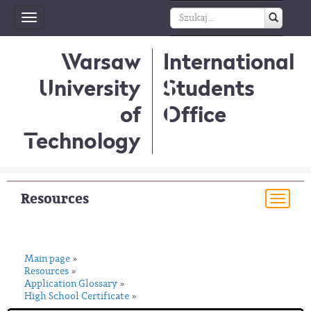
Toggle
navigation
Warsaw
International
University
Students
of
Office
Technology
Resources
Togg
navi
Main page
»
Resources
»
Application Glossary
»
High School Certificate
»