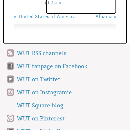
Spain
« United States of America
Albania »
WUT RSS channels
WUT fanpage on Facebook
WUT on Twitter
WUT on Instagramie
WUT Square blog
WUT on Pinterest