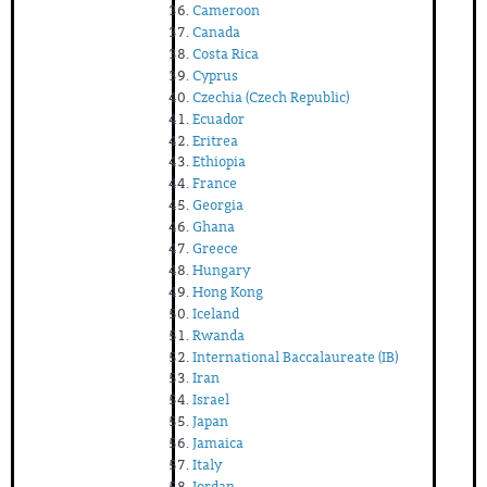
Cameroon
Canada
Costa Rica
Cyprus
Czechia (Czech Republic)
Ecuador
Eritrea
Ethiopia
France
Georgia
Ghana
Greece
Hungary
Hong Kong
Iceland
Rwanda
International Baccalaureate (IB)
Iran
Israel
Japan
Jamaica
Italy
Jordan