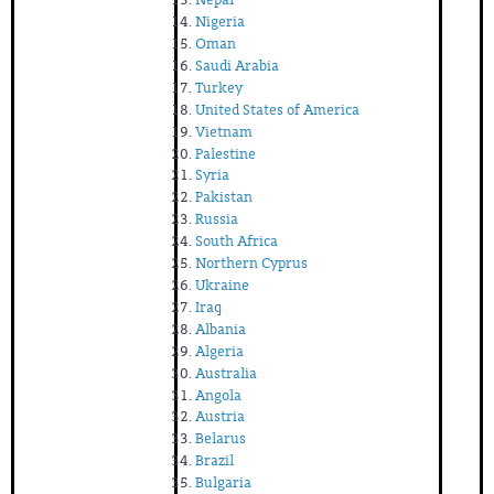
Nigeria
Oman
Saudi Arabia
Turkey
United States of America
Vietnam
Palestine
Syria
Pakistan
Russia
South Africa
Northern Cyprus
Ukraine
Iraq
Albania
Algeria
Australia
Angola
Austria
Belarus
Brazil
Bulgaria