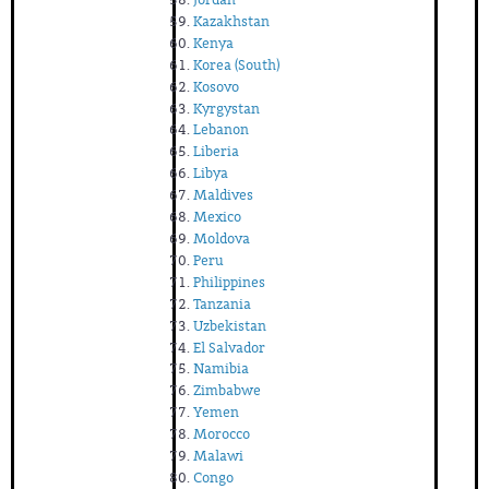
Kazakhstan
Kenya
Korea (South)
Kosovo
Kyrgystan
Lebanon
Liberia
Libya
Maldives
Mexico
Moldova
Peru
Philippines
Tanzania
Uzbekistan
El Salvador
Namibia
Zimbabwe
Yemen
Morocco
Malawi
Congo