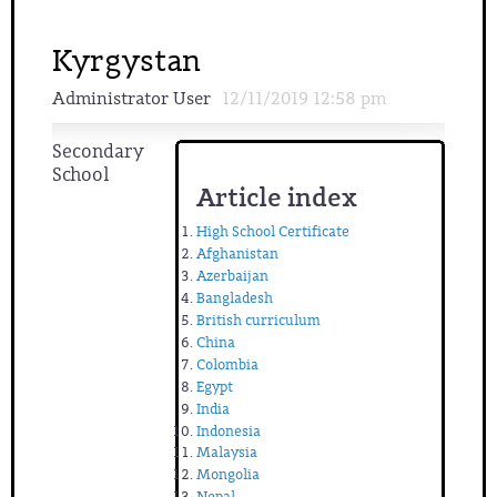
Kyrgystan
Administrator User
12/11/2019 12:58 pm
Secondary
School
Article index
High School Certificate
Afghanistan
Azerbaijan
Bangladesh
British curriculum
China
Colombia
Egypt
India
Indonesia
Malaysia
Mongolia
Nepal