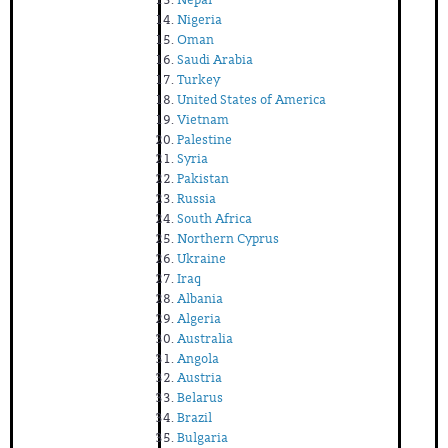
Nigeria
Oman
Saudi Arabia
Turkey
United States of America
Vietnam
Palestine
Syria
Pakistan
Russia
South Africa
Northern Cyprus
Ukraine
Iraq
Albania
Algeria
Australia
Angola
Austria
Belarus
Brazil
Bulgaria