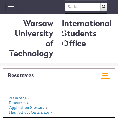
Toggle
navigation
Warsaw
International
University
Students
of
Office
Technology
Resources
Togg
navi
Main page
»
Resources
»
Application Glossary
»
High School Certificate
»