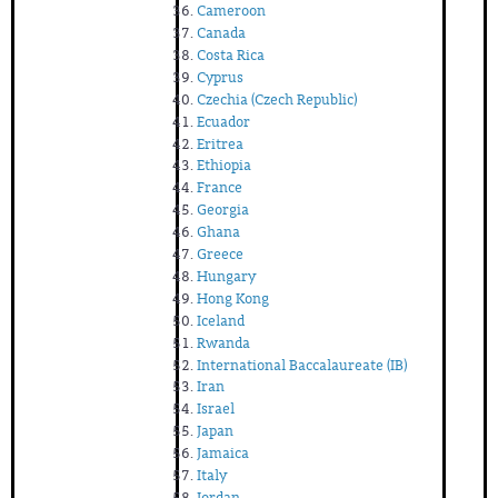
Cameroon
Canada
Costa Rica
Cyprus
Czechia (Czech Republic)
Ecuador
Eritrea
Ethiopia
France
Georgia
Ghana
Greece
Hungary
Hong Kong
Iceland
Rwanda
International Baccalaureate (IB)
Iran
Israel
Japan
Jamaica
Italy
Jordan