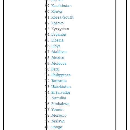
Kazakhstan
Kenya
Korea (South)
Kosovo
Kyrgystan
Lebanon
Liberia
Libya
Maldives
Mexico
Moldova
Peru
Philippines
Tanzania
Uzbekistan
El Salvador
Namibia
Zimbabwe
Yemen
Morocco
Malawi
Congo