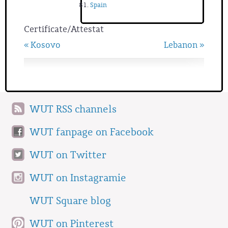
Spain
Certificate/Attestat
« Kosovo
Lebanon »
WUT RSS channels
WUT fanpage on Facebook
WUT on Twitter
WUT on Instagramie
WUT Square blog
WUT on Pinterest