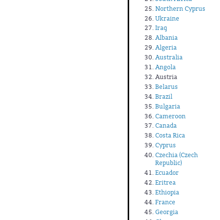
Northern Cyprus
Ukraine
Iraq
Albania
Algeria
Australia
Angola
Austria
Belarus
Brazil
Bulgaria
Cameroon
Canada
Costa Rica
Cyprus
Czechia (Czech
Republic)
Ecuador
Eritrea
Ethiopia
France
Georgia