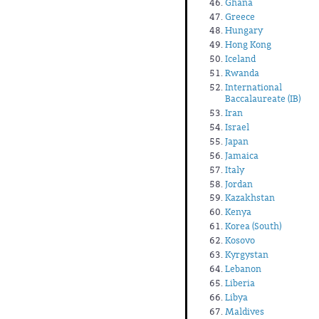
Ghana
Greece
Hungary
Hong Kong
Iceland
Rwanda
International
Baccalaureate (IB)
Iran
Israel
Japan
Jamaica
Italy
Jordan
Kazakhstan
Kenya
Korea (South)
Kosovo
Kyrgystan
Lebanon
Liberia
Libya
Maldives