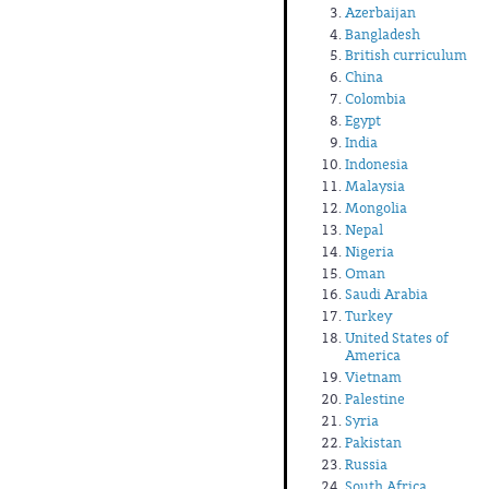
Azerbaijan
Bangladesh
British curriculum
China
Colombia
Egypt
India
Indonesia
Malaysia
Mongolia
Nepal
Nigeria
Oman
Saudi Arabia
Turkey
United States of
America
Vietnam
Palestine
Syria
Pakistan
Russia
South Africa