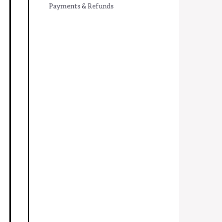
Payments & Refunds