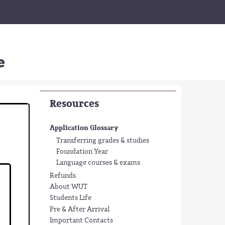
e
Resources
Application Glossary
Transferring grades & studies
Foundation Year
Language courses & exams
Refunds
About WUT
Students Life
Pre & After Arrival
Important Contacts