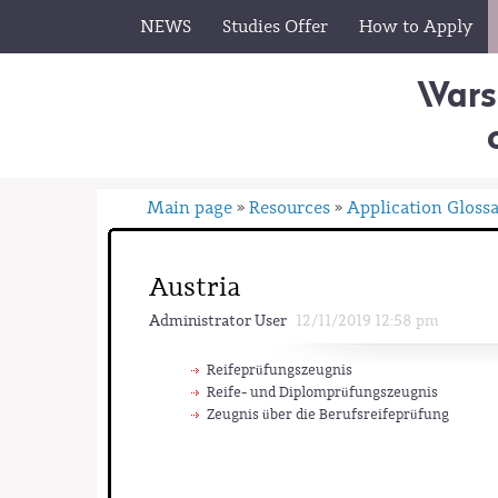
NEWS
Studies Offer
How to Apply
Wars
Main page
Resources
Application Gloss
»
»
Austria
Administrator User
12/11/2019 12:58 pm
Reifeprüfungszeugnis
Reife- und Diplomprüfungszeugnis
Zeugnis über die Berufsreifeprüfung