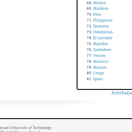
Mexico
Moldova
Peru
Philippines
Tanzania
Uzbekistan
El Salvador
Namibia
Zimbabwe
Yemen
Morocco
Malawi
Congo
Spain
Azerbaija
rsaw University of Technology