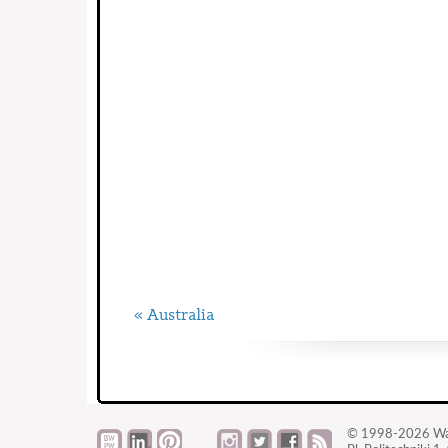
« Australia
© 1998-2026
Wa