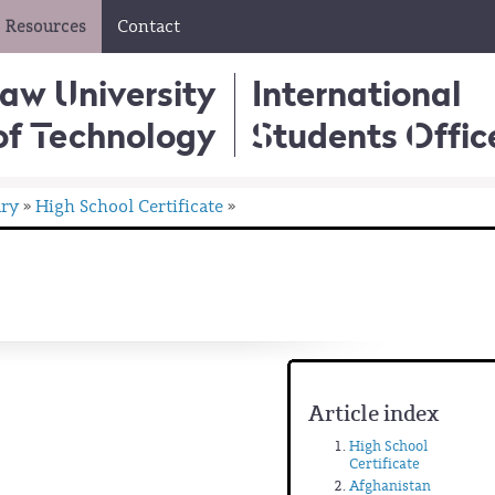
Resources
Contact
aw University
International
of Technology
Students Offic
ary
High School Certificate
»
»
Article index
High School
Certificate
Afghanistan